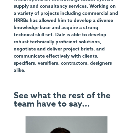
supply and consultancy services. Working on
a variety of projects including commercial and
HRRBs has allowed him to develop a diverse
knowledge base and acquire a strong
technical skill-set. Dale is able to develop
robust technically proficient solutions,
negotiate and deliver project briefs, and
communicate effectively with clients,
specifiers, versifiers, contractors, designers
alike.
See what the rest of the
team have to say...