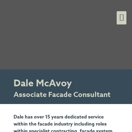
Dale McAvoy
Associate Facade Consultant
Dale has over 15 years dedicated service
within the facade industry including roles
within specialist contracting, facade system