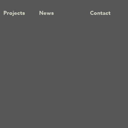
Projects
News
Contact