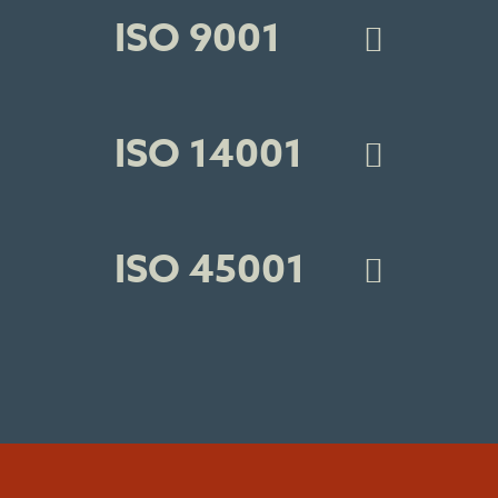
ISO 9001
ISO 14001
ISO 45001