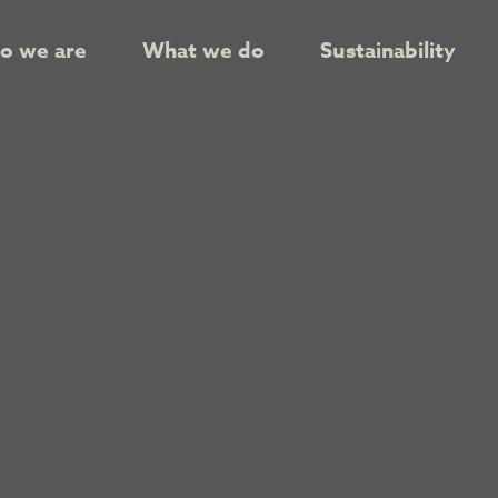
o we are
What we do
Sustainability