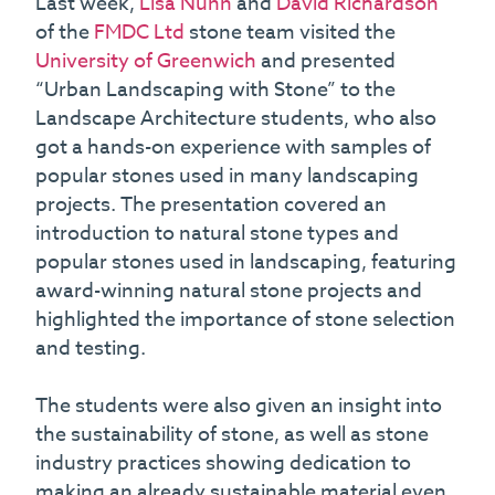
Last week,
Lisa Nunn
and
David Richardson
of the
FMDC Ltd
stone team visited the
University of Greenwich
and presented
“Urban Landscaping with Stone” to the
Landscape Architecture students, who also
got a hands-on experience with samples of
popular stones used in many landscaping
projects. The presentation covered an
introduction to natural stone types and
popular stones used in landscaping, featuring
award-winning natural stone projects and
highlighted the importance of stone selection
and testing.
The students were also given an insight into
the sustainability of stone, as well as stone
industry practices showing dedication to
making an already sustainable material even