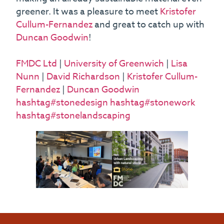
greener. It was a pleasure to meet
Kristofer
Cullum-Fernandez
and great to catch up with
Duncan Goodwin
!
FMDC Ltd
|
University of Greenwich
|
Lisa
Nunn
|
David Richardson
|
Kristofer Cullum-
Fernandez
|
Duncan Goodwin
hashtag#stonedesign
hashtag#stonework
hashtag#stonelandscaping