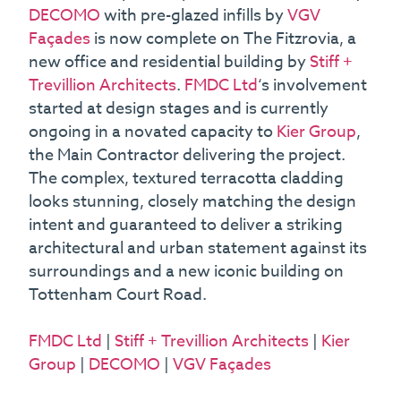
DECOMO
with pre-glazed infills by
VGV
Façades
is now complete on The Fitzrovia, a
new office and residential building by
Stiff +
Trevillion Architects
.
FMDC Ltd
‘s involvement
started at design stages and is currently
ongoing in a novated capacity to
Kier Group
,
the Main Contractor delivering the project.
The complex, textured terracotta cladding
looks stunning, closely matching the design
intent and guaranteed to deliver a striking
architectural and urban statement against its
surroundings and a new iconic building on
Tottenham Court Road.
FMDC Ltd
|
Stiff + Trevillion Architects
|
Kier
Group
|
DECOMO
|
VGV Façades