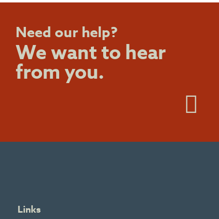
Need our help?
We want to hear
from you.
Links