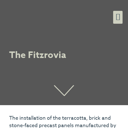
The Fitzrovia
The installation of the terracotta, brick and
stone-faced precast panels manufactured by