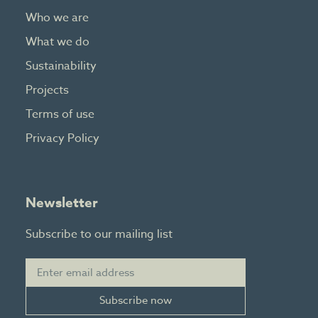
Who we are
What we do
Sustainability
Projects
Terms of use
Privacy Policy
Newsletter
Subscribe to our mailing list
Subscribe now