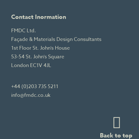
Contact Inormation
FMDC Ltd.
Façade & Materials Design Consultants
1st Floor St. John’s House
53-54 St. John’s Square
London EC1V 4JL
+44 (0)203 735 5211
info@fmdc.co.uk
Back to top