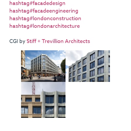
hashtag#facadedesign
hashtag#facadeengineering
hashtag#londonconstruction
hashtag#londonarchitecture
CGI by
Stiff + Trevillion Architects