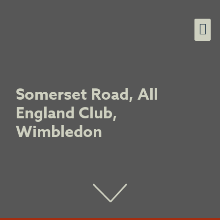
Somerset Road, All
England Club,
Wimbledon