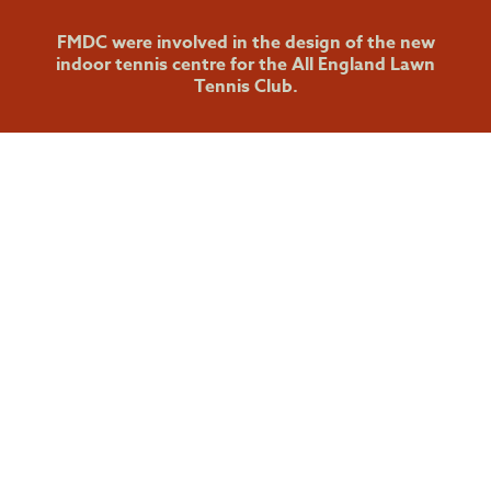
FMDC were involved in the design of the new
indoor tennis centre for the All England Lawn
Tennis Club.