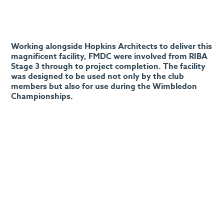
Working alongside Hopkins Architects to deliver this
magnificent facility, FMDC were involved from RIBA
Stage 3 through to project completion. The facility
was designed to be used not only by the club
members but also for use during the Wimbledon
Championships.