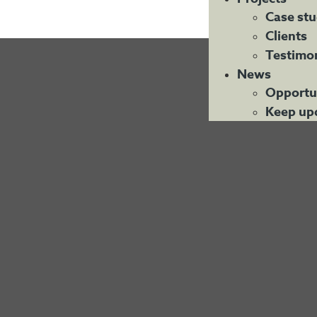
Case stu
Clients
Testimon
News
Opportu
Keep up