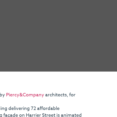
 by
Piercy&Company
architects, for
ing delivering 72 affordable
g façade on Harrier Street is animated