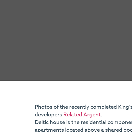
Photos of the recently completed King’s
developers
Related Argent
.
Deltic house is the residential componen
apartments located above a shared podiu