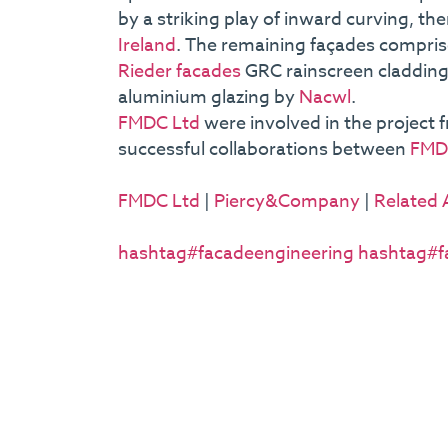
by a striking play of inward curving, 
Ireland
. The remaining façades comprise
Rieder facades
GRC rainscreen cladding 
aluminium glazing by
Nacwl
.
FMDC Ltd
were involved in the project 
successful collaborations between
FMD
FMDC Ltd
|
Piercy&Company
|
Related 
hashtag#facadeengineering
hashtag#f