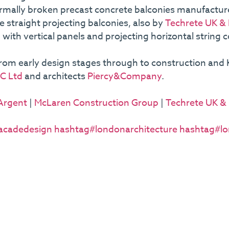
thermally broken precast concrete balconies manufactu
 straight projecting balconies, also by
Techrete UK & 
with vertical panels and projecting horizontal string 
from early design stages through to construction and K
C Ltd
and architects
Piercy&Company
.
Argent
|
McLaren Construction Group
|
Techrete UK & 
acadedesign
hashtag#londonarchitecture
hashtag#lo