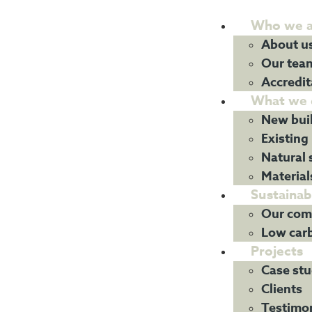
Who we a
About u
Our tea
Accredit
What we 
New bui
Existing
Natural 
Material
Sustainabi
Our com
Low car
Projects
Case stu
Clients
Testimon