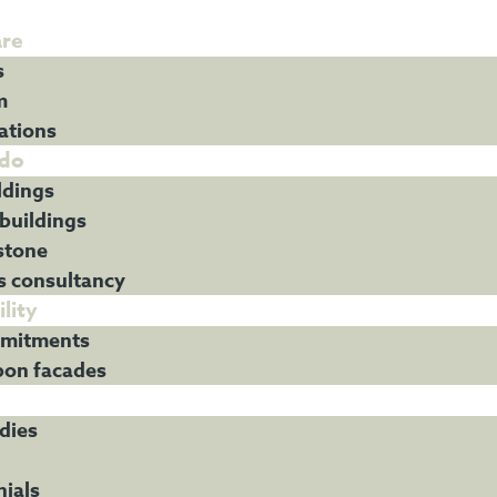
re
s
m
ations
do
ldings
 buildings
stone
s consultancy
lity
mitments
bon facades
dies
ials