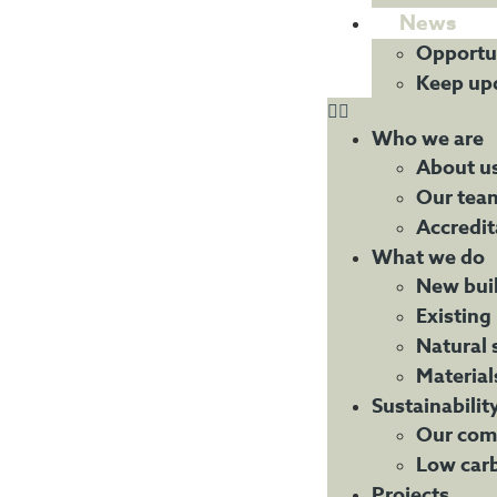
News
Opportu
Keep up
Who we are
About u
Our tea
Accredit
What we do
New bui
Existing
Natural 
Material
Sustainabilit
Our com
Low car
Projects