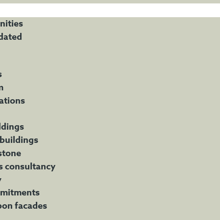
nities
dated
s
m
ations
ldings
 buildings
stone
s consultancy
y
mitments
bon facades