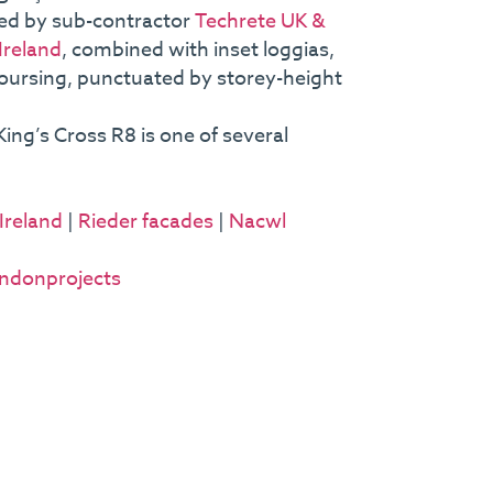
red by sub-contractor
Techrete UK &
Ireland
, combined with inset loggias,
coursing, punctuated by storey-height
ing’s Cross R8 is one of several
Ireland
|
Rieder facades
|
Nacwl
ndonprojects