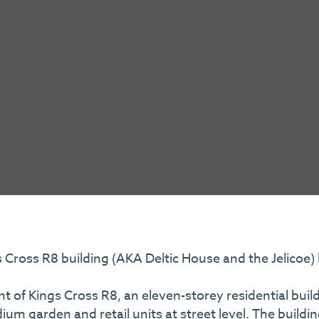
 Cross R8 building (AKA Deltic House and the Jelicoe)
t of Kings Cross R8, an eleven-storey residential build
m garden and retail units at street level. The buildin