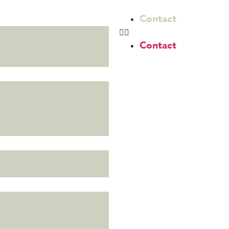
Contact
Contact