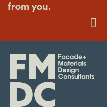
from you.