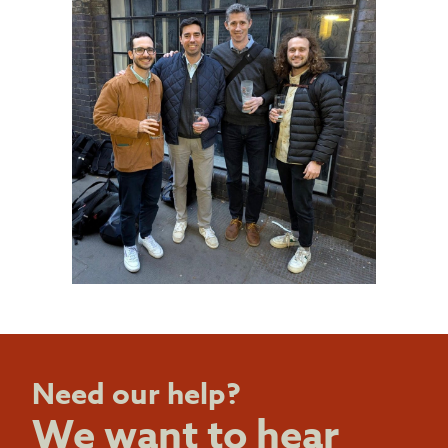
Need our help?
We want to hear