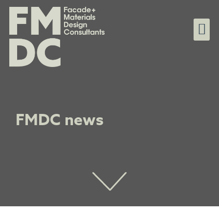
FMDC news