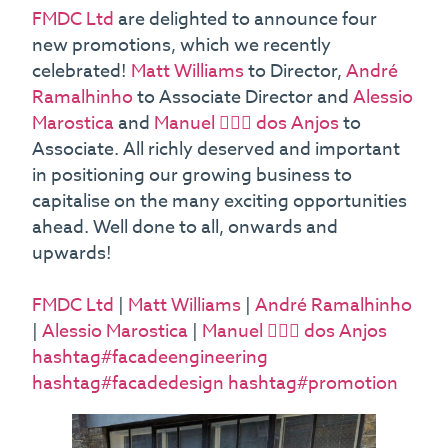
FMDC Ltd
are delighted to announce four
new promotions, which we recently
celebrated!
Matt Williams
to Director,
André
Ramalhinho
to Associate Director and
Alessio
Marostica
and
Manuel 👷🏻‍♂️ dos Anjos
to
Associate. All richly deserved and important
in positioning our growing business to
capitalise on the many exciting opportunities
ahead. Well done to all, onwards and
upwards!
FMDC Ltd
|
Matt Williams
|
André Ramalhinho
|
Alessio Marostica
|
Manuel 👷🏻‍♂️ dos Anjos
hashtag#facadeengineering
hashtag#facadedesign
hashtag#promotion