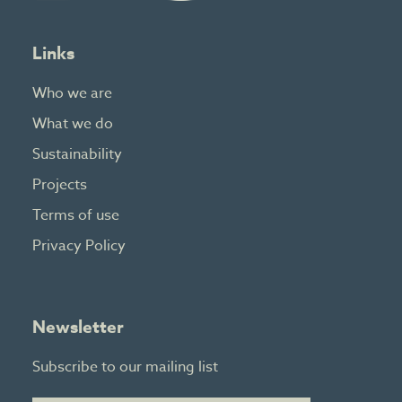
Links
Who we are
What we do
Sustainability
Projects
Terms of use
Privacy Policy
Newsletter
Subscribe to our mailing list