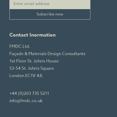
Subscribe now
Contact Inormation
FMDC Ltd.
Façade & Materials Design Consultants
1st Floor St. John’s House
53-54 St. John’s Square
London EC1V 4JL
+44 (0)203 735 5211
info@fmdc.co.uk