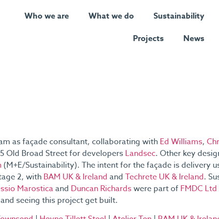
Who we are
What we do
Sustainability
Projects
News
eam as façade consultant, collaborating with
Ed Williams
,
Chr
 55 Old Broad Street for developers
Landsec
. Other key desi
n
(M+E/Sustainability). The intent for the façade is delivery
tage 2, with
BAM UK & Ireland
and
Techrete UK & Ireland
. Su
essio Marostica
and
Duncan Richards
were part of
FMDC Ltd
and seeing this project get built.