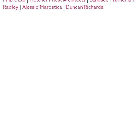
FMDC Ltd
|
Fletcher Priest Architects
|
Landsec
|
Turner &
Radley
|
Alessio Marostica
|
Duncan Richards