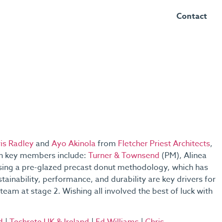
Contact
is Radley
and
Ayo Akinola
from
Fletcher Priest Architects
,
gn key members include:
Turner & Townsend
(PM), Alinea
 using a pre-glazed precast donut methodology, which has
stainability, performance, and durability are key drivers for
team at stage 2. Wishing all involved the best of luck with