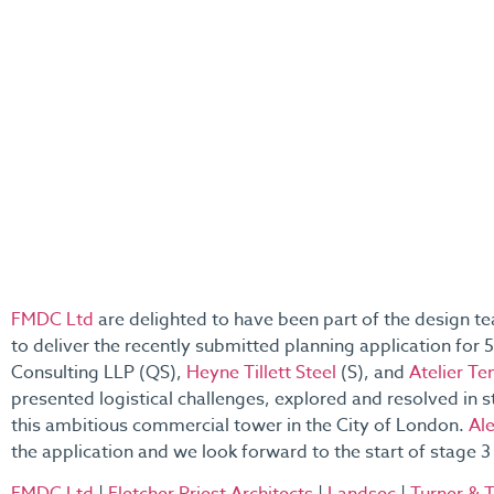
FMDC Ltd
are delighted to have been part of the design t
to deliver the recently submitted planning application for
Consulting LLP (QS),
Heyne Tillett Steel
(S), and
Atelier Te
presented logistical challenges, explored and resolved in s
this ambitious commercial tower in the City of London.
Al
the application and we look forward to the start of stage 3 