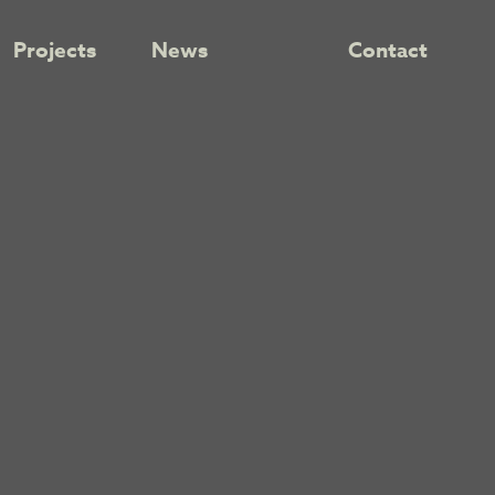
Projects
News
Contact