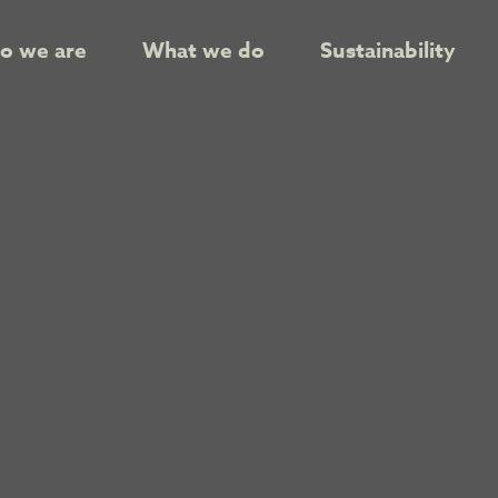
o we are
What we do
Sustainability